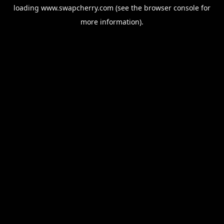
loading
www.swapcherry.com
(see the
browser console
for
more information).