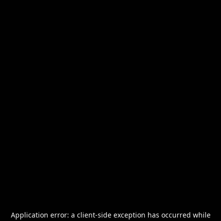
Application error: a
client
-side exception has occurred while