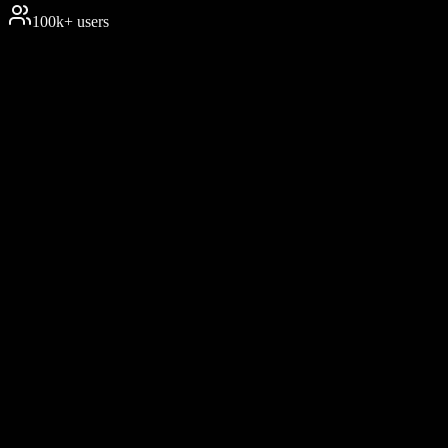
100k+ users
2M
+