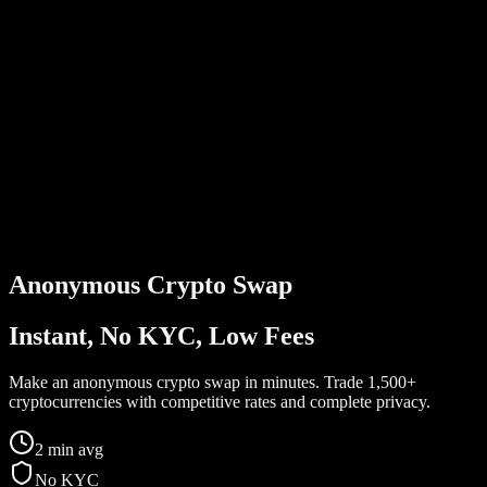
Anonymous
Crypto Swap
Instant, No KYC, Low Fees
Make an anonymous crypto swap in minutes. Trade 1,500+
cryptocurrencies with competitive rates and complete privacy.
2 min avg
No KYC