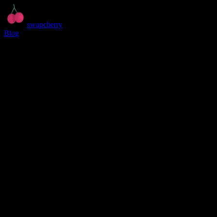
swapcherry
Blog