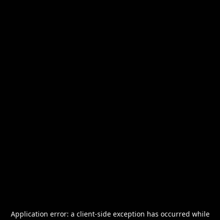
Application error: a
client
-side exception has occurred while