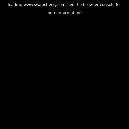
loading
www.swapcherry.com
(see the
browser console
for
more information).