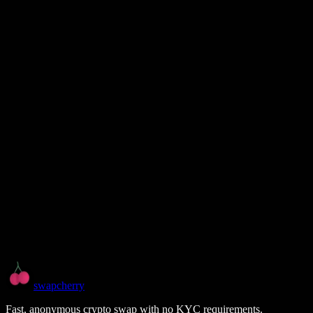
swapcherry
Fast, anonymous crypto swap with no KYC requirements.