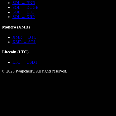
SOL
→
BNB
SOL
→
DOGE
SOL
→
LTC
SOL
→
XRP
Monero
(
XMR
)
XMR
→
BTC
XMR
→
SOL
Litecoin
(
LTC
)
LTC
→
USDT
© 2025 swapcherry. All rights reserved.