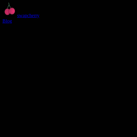
swapcherry
Blog