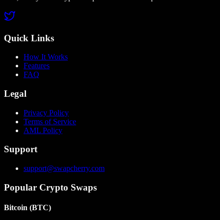
Quick Links
How It Works
Features
FAQ
Legal
Privacy Policy
Terms of Service
AML Policy
Support
support@swapcherry.com
Popular Crypto Swaps
Bitcoin
(
BTC
)