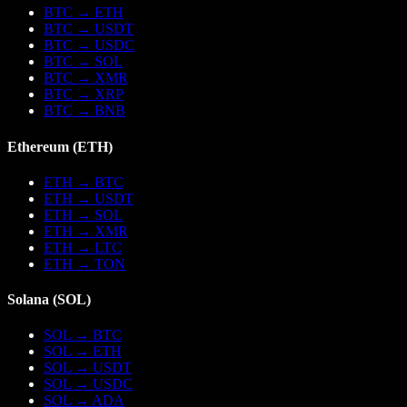
BTC
→
ETH
BTC
→
USDT
BTC
→
USDC
BTC
→
SOL
BTC
→
XMR
BTC
→
XRP
BTC
→
BNB
Ethereum
(
ETH
)
ETH
→
BTC
ETH
→
USDT
ETH
→
SOL
ETH
→
XMR
ETH
→
LTC
ETH
→
TON
Solana
(
SOL
)
SOL
→
BTC
SOL
→
ETH
SOL
→
USDT
SOL
→
USDC
SOL
→
ADA