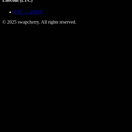
Litecoin
(
LTC
)
LTC
→
USDT
© 2025 swapcherry. All rights reserved.