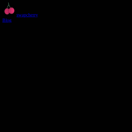
swapcherry
Blog