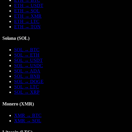
ETH
→
BTC
ETH
→
USDT
ETH
→
SOL
ETH
→
XMR
ETH
→
LTC
ETH
→
TON
Solana
(
SOL
)
SOL
→
BTC
SOL
→
ETH
SOL
→
USDT
SOL
→
USDC
SOL
→
ADA
SOL
→
BNB
SOL
→
DOGE
SOL
→
LTC
SOL
→
XRP
Monero
(
XMR
)
XMR
→
BTC
XMR
→
SOL