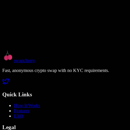
swapcherry
Fast, anonymous crypto swap with no KYC requirements.
Quick Links
How It Works
Features
FAQ
Legal