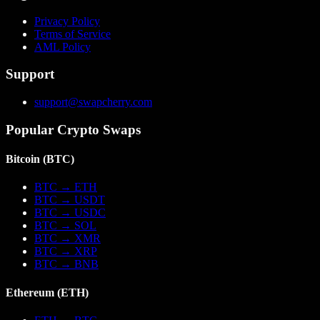
Privacy Policy
Terms of Service
AML Policy
Support
support@swapcherry.com
Popular Crypto Swaps
Bitcoin
(
BTC
)
BTC
→
ETH
BTC
→
USDT
BTC
→
USDC
BTC
→
SOL
BTC
→
XMR
BTC
→
XRP
BTC
→
BNB
Ethereum
(
ETH
)