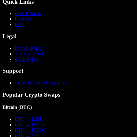
Quick Links
How It Works
Features
FAQ
Legal
Privacy Policy
Terms of Service
AML Policy
Support
support@swapcherry.com
Popular Crypto Swaps
Bitcoin
(
BTC
)
BTC
→
ETH
BTC
→
USDT
BTC
→
USDC
BTC
→
SOL