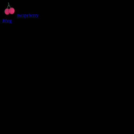
swapcherry
Blog