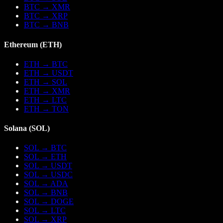
BTC
→
XMR
BTC
→
XRP
BTC
→
BNB
Ethereum
(
ETH
)
ETH
→
BTC
ETH
→
USDT
ETH
→
SOL
ETH
→
XMR
ETH
→
LTC
ETH
→
TON
Solana
(
SOL
)
SOL
→
BTC
SOL
→
ETH
SOL
→
USDT
SOL
→
USDC
SOL
→
ADA
SOL
→
BNB
SOL
→
DOGE
SOL
→
LTC
SOL
→
XRP