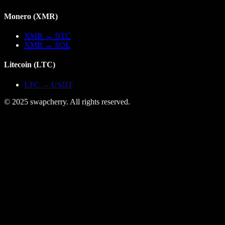
Monero
(
XMR
)
XMR
→
BTC
XMR
→
SOL
Litecoin
(
LTC
)
LTC
→
USDT
© 2025 swapcherry. All rights reserved.