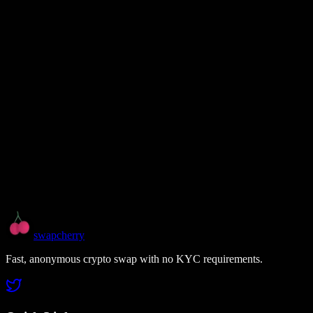
swapcherry
Fast, anonymous crypto swap with no KYC requirements.