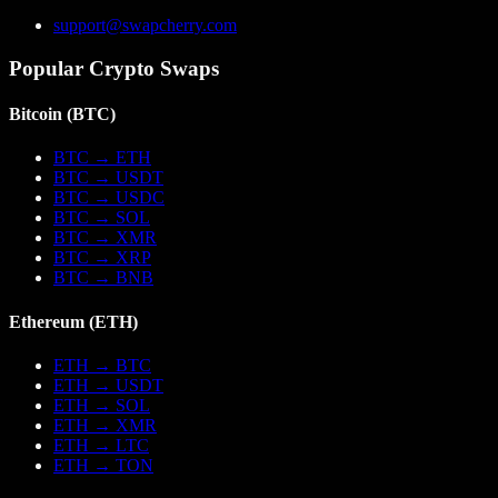
support@swapcherry.com
Popular Crypto Swaps
Bitcoin
(
BTC
)
BTC
→
ETH
BTC
→
USDT
BTC
→
USDC
BTC
→
SOL
BTC
→
XMR
BTC
→
XRP
BTC
→
BNB
Ethereum
(
ETH
)
ETH
→
BTC
ETH
→
USDT
ETH
→
SOL
ETH
→
XMR
ETH
→
LTC
ETH
→
TON