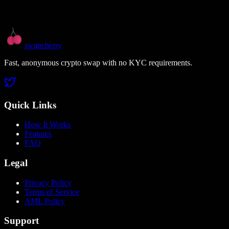
swapcherry
Fast, anonymous crypto swap with no KYC requirements.
Quick Links
How It Works
Features
FAQ
Legal
Privacy Policy
Terms of Service
AML Policy
Support