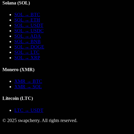
Solana
(
SOL
)
SOL
→
BTC
SOL
→
ETH
SOL
→
USDT
SOL
→
USDC
SOL
→
ADA
SOL
→
BNB
SOL
→
DOGE
SOL
→
LTC
SOL
→
XRP
Monero
(
XMR
)
XMR
→
BTC
XMR
→
SOL
Litecoin
(
LTC
)
LTC
→
USDT
© 2025 swapcherry. All rights reserved.