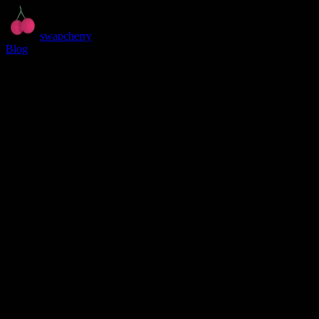
swapcherry
Blog