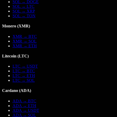
SOL
→
DOGE
SOL
→
LTC
SOL
→
XRP
SOL
→
TON
Monero
(
XMR
)
XMR
→
BTC
XMR
→
SOL
XMR
→
ETH
Litecoin
(
LTC
)
LTC
→
USDT
LTC
→
BTC
LTC
→
ETH
LTC
→
SOL
Cardano
(
ADA
)
ADA
→
BTC
ADA
→
ETH
ADA
→
USDT
ADA
→
SOL