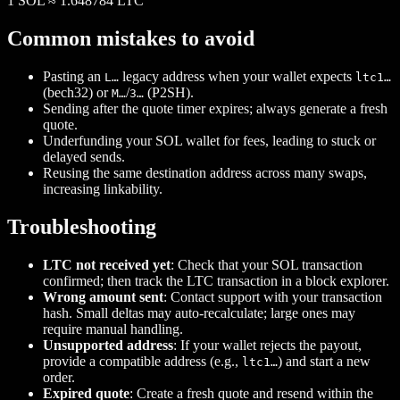
1
SOL
≈
1.648784
LTC
Common mistakes to avoid
Pasting an
legacy address when your wallet expects
L…
ltc1…
(bech32) or
/
(P2SH).
M…
3…
Sending after the quote timer expires; always generate a fresh
quote.
Underfunding your SOL wallet for fees, leading to stuck or
delayed sends.
Reusing the same destination address across many swaps,
increasing linkability.
Troubleshooting
LTC not received yet
: Check that your SOL transaction
confirmed; then track the LTC transaction in a block explorer.
Wrong amount sent
: Contact support with your transaction
hash. Small deltas may auto‑recalculate; large ones may
require manual handling.
Unsupported address
: If your wallet rejects the payout,
provide a compatible address (e.g.,
) and start a new
ltc1…
order.
Expired quote
: Create a fresh quote and resend within the