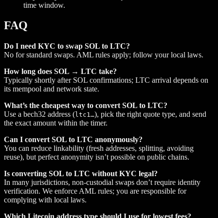
time window.
FAQ
Do I need KYC to swap SOL to LTC?
No for standard swaps. AML rules apply; follow your local laws.
How long does SOL → LTC take?
Typically shortly after SOL confirmations; LTC arrival depends on
its mempool and network state.
What’s the cheapest way to convert SOL to LTC?
Use a bech32 address (
), pick the right quote type, and send
ltc1…
the exact amount within the timer.
Can I convert SOL to LTC anonymously?
You can reduce linkability (fresh addresses, splitting, avoiding
reuse), but perfect anonymity isn’t possible on public chains.
Is converting SOL to LTC without KYC legal?
In many jurisdictions, non‑custodial swaps don’t require identity
verification. We enforce AML rules; you are responsible for
complying with local laws.
Which Litecoin address type should I use for lowest fees?