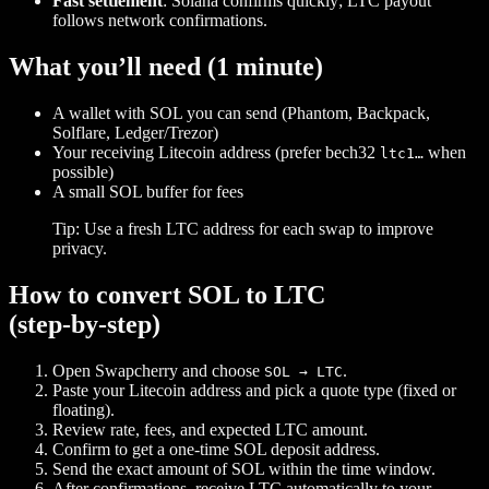
Fast settlement
: Solana confirms quickly; LTC payout
follows network confirmations.
What you’ll need (1 minute)
A wallet with SOL you can send (Phantom, Backpack,
Solflare, Ledger/Trezor)
Your receiving Litecoin address (prefer bech32
when
ltc1…
possible)
A small SOL buffer for fees
Tip: Use a fresh LTC address for each swap to improve
privacy.
How to convert SOL to LTC
(step‑by‑step)
Open Swapcherry and choose
.
SOL → LTC
Paste your Litecoin address and pick a quote type (fixed or
floating).
Review rate, fees, and expected LTC amount.
Confirm to get a one‑time SOL deposit address.
Send the exact amount of SOL within the time window.
After confirmations, receive LTC automatically to your