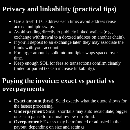
Privacy and linkability (practical tips)
Use a fresh LTC address each time; avoid address reuse
across multiple swaps.
Avoid sending directly to publicly linked wallets (e.g.,
exchange withdrawal to a doxxed address on another chain).
If you’ll deposit to an exchange later, they may associate the
funds with your account.
For larger amounts, split into multiple swaps spaced over
time.
Keep enough SOL for fees so transactions confirm cleanly
(failed or partial txs can increase linkability).
Paying the invoice: exact vs partial vs
overpayments
Exact amount (best)
: Send exactly what the quote shows for
the fastest processing.
Underpayment
: Small shortfalls may auto‑recalculate; bigger
ones can pause for manual review or refund.
Overpayment
: Excess may be refunded or adjusted in the
payout, depending on size and settings.