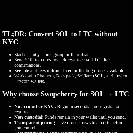
TL;DR: Convert SOL to LTC without
KYC
Start instantly—no sign‑up or ID upload.
Send SOL to a one‑time address; receive LTC after
confirmations.
See rate and fees upfront; fixed or floating quotes available.
Works with Phantom, Backpack, Solflare (SOL) and modern
Litecoin wallets.
Why choose Swapcherry for SOL → LTC
No account or KYC
: Begin in seconds—no registration
required.
Non‑custodial
: Funds remain in your wallet until you send.
Transparent pricing
: Live quote shows total costs before
you commit.