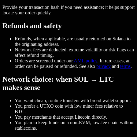
Provide your transaction hash if you need assistance; it helps support
locate your order quickly.
Refunds and safety
Refunds, when applicable, are usually returned on Solana to
the originating address.
Network fees are deducted; extreme volatility or risk flags can
affect refund timing.
Orders are screened under our
AML policy
. In rare cases, an
order can be paused or refunded. See also
privacy
and
terms
.
Network choice: when SOL → LTC
makes sense
You want cheap, routine transfers with broad wallet support.
You prefer a UTXO coin with low miner fees relative to
BTC.
You pay merchants that accept Litecoin directly.
You plan to keep funds on a non‑EVM, low‑fee chain without
stablecoins.