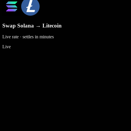
Swap
Solana
→
Litecoin
Live rate · settles in minutes
Live