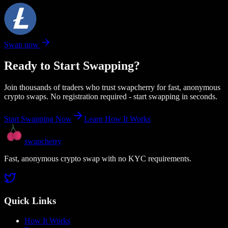
Swap now
Ready to Start Swapping?
Join thousands of traders who trust swapcherry for fast, anonymous
crypto swaps. No registration required - start swapping in seconds.
Start Swapping Now
Learn How It Works
swapcherry
Fast, anonymous crypto swap with no KYC requirements.
Quick Links
How It Works