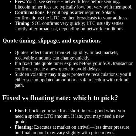
Fees
: You’ll see service + network fees before sending.
Litecoin miner fees are typically low, but vary with mempool.
Confirmations
: Payout begins after required Solana
confirmations; the LTC leg then broadcasts to your address.
Timing
: SOL confirms very quickly; LTC usually settles
shortly after broadcast, depending on network conditions.
Quote timing, slippage, and expirations
Quotes reflect current market liquidity. In fast markets,
receivable amounts can change quickly.
If a fixed‑rate quote timer expires before your SOL transaction
confirms, create a new quote to avoid delays.
Sudden volatility may trigger protective recalculations; you’ll
either see an updated amount or a safe rejection with refund
path.
Fixed vs floating rate: which to pick?
Fixed
: Locks your rate for a short timer—good when you
need a specific LTC amount. If late, you may need a new
quote.
Floating
: Executes at market on arrival—less timer pressure,
but final amount may vary slightly with price moves.