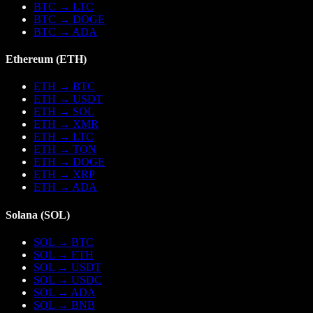
BTC
→
LTC
BTC
→
DOGE
BTC
→
ADA
Ethereum
(
ETH
)
ETH
→
BTC
ETH
→
USDT
ETH
→
SOL
ETH
→
XMR
ETH
→
LTC
ETH
→
TON
ETH
→
DOGE
ETH
→
XRP
ETH
→
ADA
Solana
(
SOL
)
SOL
→
BTC
SOL
→
ETH
SOL
→
USDT
SOL
→
USDC
SOL
→
ADA
SOL
→
BNB