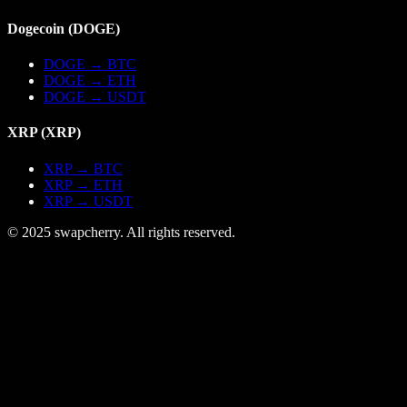
Dogecoin
(
DOGE
)
DOGE
→
BTC
DOGE
→
ETH
DOGE
→
USDT
XRP
(
XRP
)
XRP
→
BTC
XRP
→
ETH
XRP
→
USDT
© 2025 swapcherry. All rights reserved.