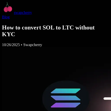
swapcherry
Blog
How to convert SOL to LTC without
KYC
10/26/2025
•
Swapcherry