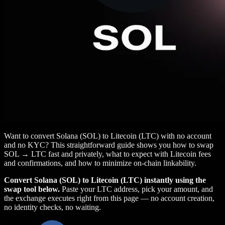
Want to convert Solana (SOL) to Litecoin (LTC) with no account
and no KYC? This straightforward guide shows you how to swap
SOL → LTC fast and privately, what to expect with Litecoin fees
and confirmations, and how to minimize on‑chain linkability.
Convert Solana (SOL) to Litecoin (LTC) instantly using the
swap tool below.
Paste your LTC address, pick your amount, and
the exchange executes right from this page — no account creation,
no identity checks, no waiting.