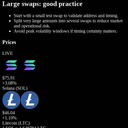
Large swaps: good practice
Start with a small test swap to validate address and timing.
Split very large amounts into several swaps to reduce market
and operational risk.
Avoid peak volatility windows if timing certainty matters.
Prices
LIVE
$
75.91
+
3.08
%
Solana
(SOL)
$
46.04
+
1.19
%
Litecoin
(LTC)