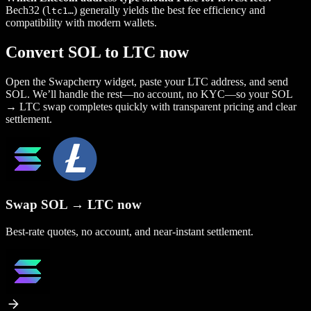
Bech32 (
) generally yields the best fee efficiency and
ltc1…
compatibility with modern wallets.
Convert SOL to LTC now
Open the Swapcherry widget, paste your LTC address, and send
SOL. We’ll handle the rest—no account, no KYC—so your SOL
→ LTC swap completes quickly with transparent pricing and clear
settlement.
Swap SOL → LTC now
Best-rate quotes, no account, and near-instant settlement.