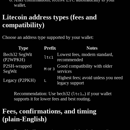
wallet.
Litecoin address types (fees and
compatibility)
Choose an address type supported by your wallet:
Type
Prefix
Notes
Bech32 SegWit
Lowest fees, modern standard,
ltc1
(P2WPKH)
recommended
P2SH‑wrapped
Good compatibility with older
or
M
3
SegWit
services
Highest fees; avoid unless you need
Legacy (P2PKH)
L
legacy support
Recommendation: Use bech32 (
) if your wallet
ltc1…
supports it for lower fees and best routing.
Fees, confirmations, and timing
(plain‑English)