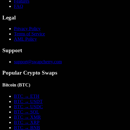
Features
FAQ
Legal
Privacy Policy
Terms of Service
AML Policy
Support
support@swapcherry.com
Popular Crypto Swaps
Bitcoin
(
BTC
)
BTC
→
ETH
BTC
→
USDT
BTC
→
USDC
BTC
→
SOL
BTC
→
XMR
BTC
→
XRP
BTC
→
BNB